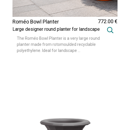
772
.00
€
Roméo Bowl Planter
Large designer round planter for landscape
and urban design projects
The Roméo Bowl Planter is a very large round
planter made from rotomoulded recyclable
polyethylene. Ideal for landscape ...