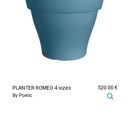
520
.00
€
PLANTER ROMEO 4 sizes
By Poetic