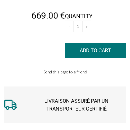
669
.00
€
QUANTITY
Send this page to a friend
LIVRAISON ASSURÉ PAR UN
TRANSPORTEUR CERTIFIÉ