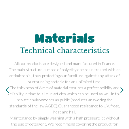
Materials
Technical characteristics
All our products are designed and manufactured in France.
.The main structure is made of polyethylene resin treated with an
antimicrobial, thus protecting our furniture against any attack of
surrounding bacteria for an unlimited time.
The thickness of 6 mm of material ensures a perfect solidity and
reliability in time to all our articles which can be used as well in the
private environments as public (products answering the
standards of the law AGEC).Guaranteed resistance to UV, frost,
heat and hail.
Maintenance by simply washing with a high pressure jet without
the use of detergent. We recommend covering the product for