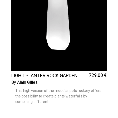
729
.00
€
LIGHT PLANTER ROCK GARDEN
TALL
By Alain Gilles
This high version of the modular pots rockery offers
the possibility to create plants waterfalls by
combining different ...