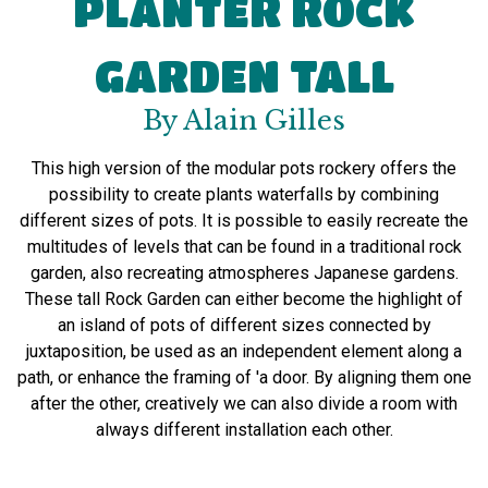
PLANTER ROCK
GARDEN TALL
By Alain Gilles
This
high version
of the modular
pots
rockery
offers the
possibility to
create plants
waterfalls
by combining
different sizes of
pots
.
It
is possible to
easily recreate
the
multitudes of
levels
that
can be found
in a traditional
rock
garden,
also
recreating
atmospheres
Japanese
gardens
.
These
tall
Rock Garden
can either
become
the highlight of
an island of
pots
of different sizes
connected
by
juxtaposition
,
be used
as an independent element
along a
path
, or
enhance the
framing of
'a door.
By aligning
them one
after the other
,
creatively
we can
also
divide
a room
with
always
different installation
each other
.