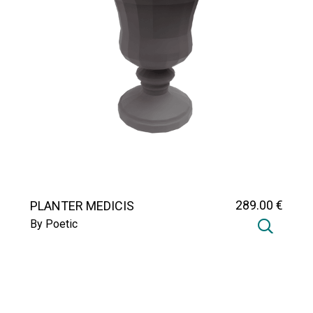
289
.00
€
PLANTER MEDICIS
By Poetic