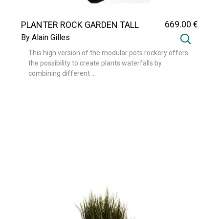
669
.00
€
PLANTER ROCK GARDEN TALL
By Alain Gilles
This high version of the modular pots rockery offers
the possibility to create plants waterfalls by
combining different ...