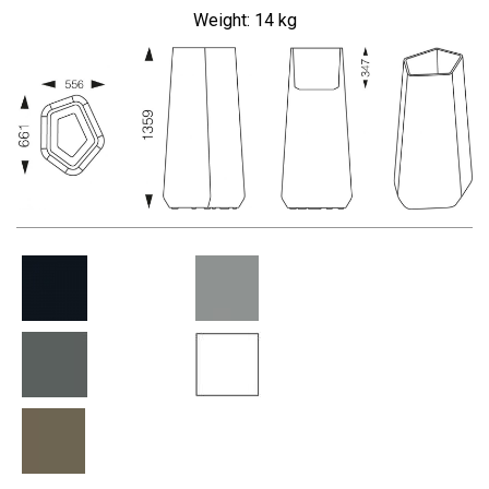
Weight: 14
kg