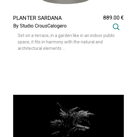
889
.00
€
PLANTER SARDANA
By Studio CrousCalogero
Set on a terrace, in a garden like in an indoor public
space, it fits in harmony with the natural and
architectural elements ...