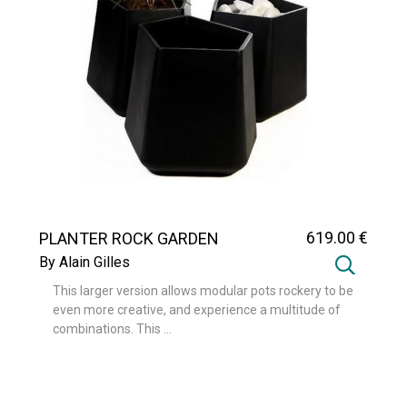
619
.00
€
PLANTER ROCK GARDEN
MEDIUM
By Alain Gilles
This larger version allows modular pots rockery to be
even more creative, and experience a multitude of
combinations. This ...