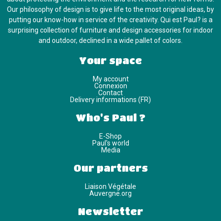
Our philosophy of design is to give life to the most original ideas, by
putting our know-how in service of the creativity. Qui est Paul? is a
surprising collection of furniture and design accessories for indoor
and outdoor, declined in a wide pallet of colors.
Your space
My account
Connexion
Contact
Delivery informations (FR)
Who's Paul ?
E-Shop
Paul's world
Media
Our partners
Liaison Végétale
Auvergne.org
Newsletter