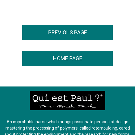
An improbable name which brings passionate persons of design
mastering the processing of polymers, called rotomoulding, cared
about protecting the environment and the research for new forms.