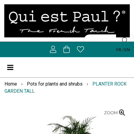
FR
EN
Home
Pots for plants and shrubs
PLANTER ROCK
GARDEN TALL
ZOOM