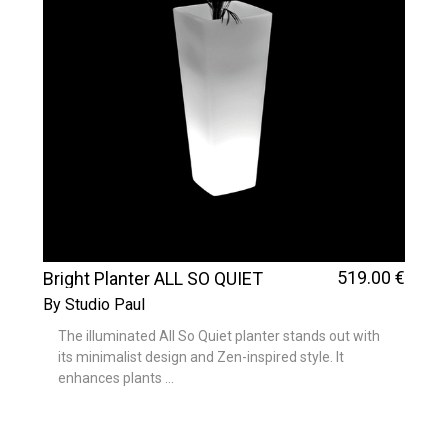
519
.00
€
Bright Planter ALL SO QUIET
By Studio Paul
The illuminated All So Quiet planter stands out with
its minimalist design and Zen-inspired style. It
enhances plants ...