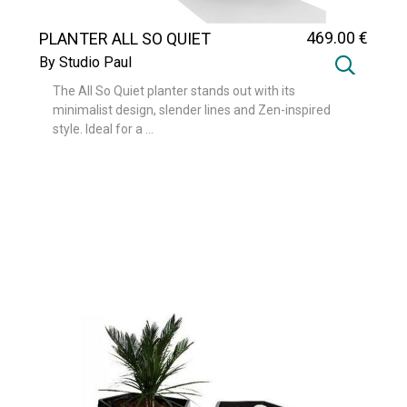
469
.00
€
PLANTER ALL SO QUIET
By Studio Paul
The All So Quiet planter stands out with its
minimalist design, slender lines and Zen-inspired
style. Ideal for a ...