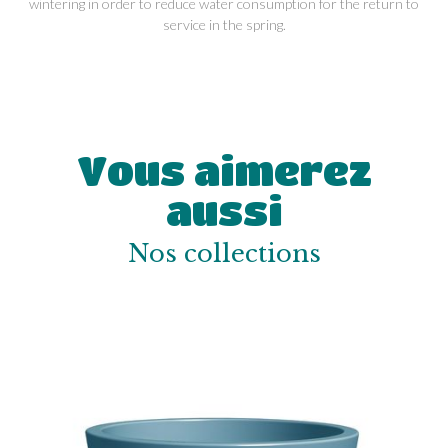
wintering in order to reduce water consumption for the return to
service in the spring.
Vous aimerez
aussi
Nos collections