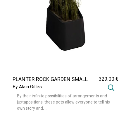
329
.00
€
PLANTER ROCK GARDEN SMALL
By Alain Gilles
By their infinite possibilities of arrangements and
juxtapositions, these pots allow everyone to tell his
own story and, ...