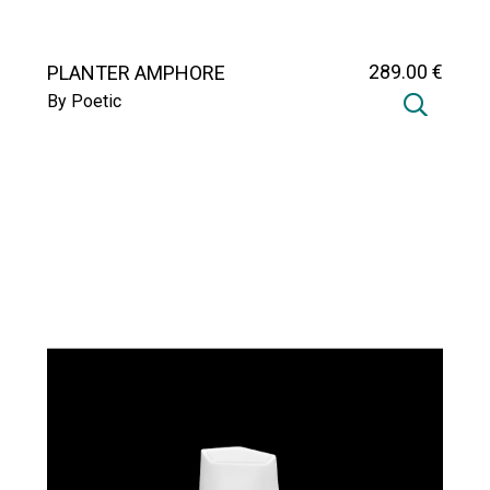
289
.00
€
PLANTER AMPHORE
By Poetic