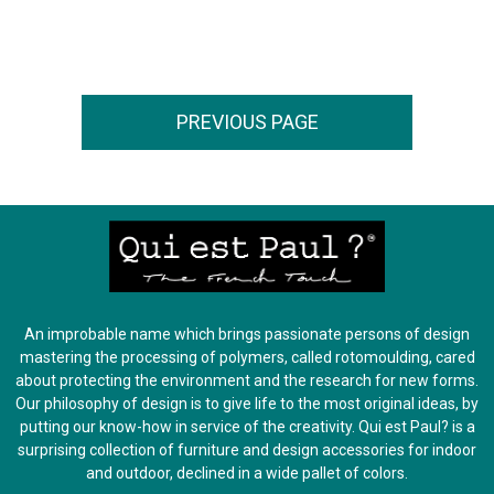
An improbable name which brings passionate persons of design
mastering the processing of polymers, called rotomoulding, cared
about protecting the environment and the research for new forms.
Our philosophy of design is to give life to the most original ideas, by
putting our know-how in service of the creativity. Qui est Paul? is a
surprising collection of furniture and design accessories for indoor
and outdoor, declined in a wide pallet of colors.