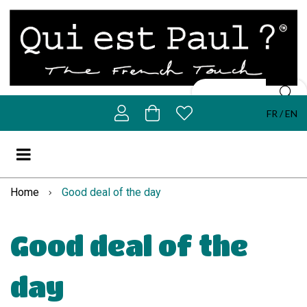
FR
EN
Home
Good deal of the day
Good deal of the
day