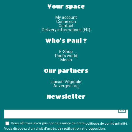
Your space
My account
Connexion
Contact
Delivery informations (FR)
Who's Paul ?
E-Shop
Paul's world
Media
Our partners
Liaison Végétale
Auvergne.org
Newsletter
Vous affirmez avoir pris connaissance de notre
politique de confidentialité
.
Vous disposez d'un droit d'accès, de rectification et d'opposition.