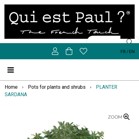
FR
EN
Home
Pots for plants and shrubs
PLANTER
SARDANA
ZOOM