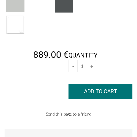
889
.00
€
QUANTITY
Send this page to a friend