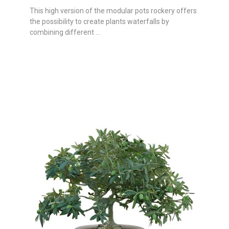
This high version of the modular pots rockery offers
the possibility to create plants waterfalls by
combining different ...