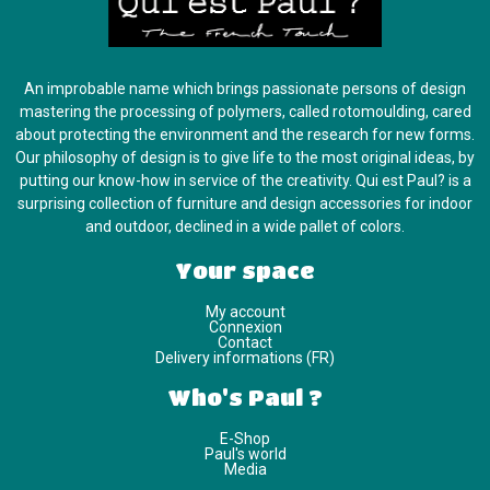
An improbable name which brings passionate persons of design
mastering the processing of polymers, called rotomoulding, cared
about protecting the environment and the research for new forms.
Our philosophy of design is to give life to the most original ideas, by
putting our know-how in service of the creativity. Qui est Paul? is a
surprising collection of furniture and design accessories for indoor
and outdoor, declined in a wide pallet of colors.
Your space
My account
Connexion
Contact
Delivery informations (FR)
Who's Paul ?
E-Shop
Paul's world
Media