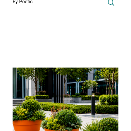
By Poetic