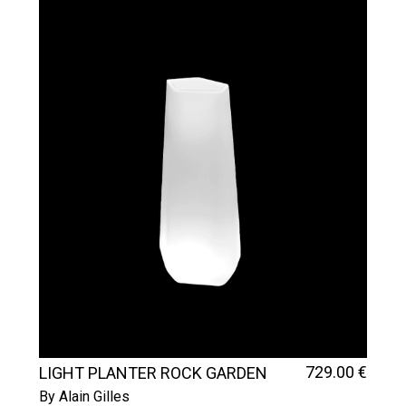
729
.00
€
LIGHT PLANTER ROCK GARDEN
TALL
By Alain Gilles