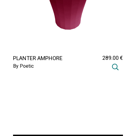
289
.00
€
PLANTER AMPHORE
By Poetic