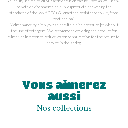
reliability in time to all our articles which can be used as well in the
private environments as public (products answering the
standards of the law AGEC).Guaranteed resistance to UV, frost,
heat and hail.
Maintenance by simply washing with a high pressure jet without
the use of detergent. We recommend covering the product for
wintering in order to reduce water consumption for the return to
service in the spring.
Vous aimerez
aussi
Nos collections