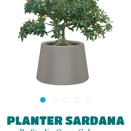
PLANTER SARDANA