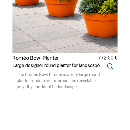
772
.00
€
Roméo Bowl Planter
Large designer round planter for landscape
and urban design projects
The Roméo Bowl Planter is a very large round
planter made from rotomoulded recyclable
polyethylene. Ideal for landscape ...