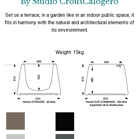
By Studio CrousCalogero
Set on a
terrace, in
a garden like
in an indoor
public space,
it
fits
in harmony with the
natural and
architectural elements
of
its
environnment
.
Weight:
15kg