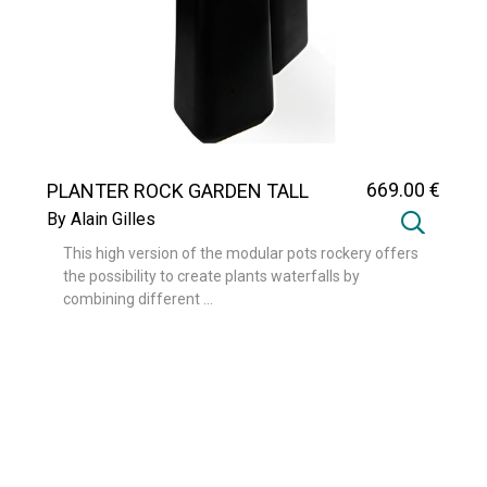
669
.00
€
PLANTER ROCK GARDEN TALL
By Alain Gilles
This high version of the modular pots rockery offers
the possibility to create plants waterfalls by
combining different ...