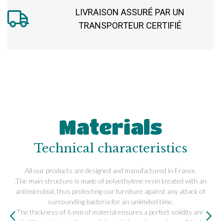
LIVRAISON ASSURÉ PAR UN
TRANSPORTEUR CERTIFIÉ
Materials
Technical characteristics
All our products are designed and manufactured in France.
.The main structure is made of polyethylene resin treated with an
antimicrobial, thus protecting our furniture against any attack of
surrounding bacteria for an unlimited time.
The thickness of 6 mm of material ensures a perfect solidity and