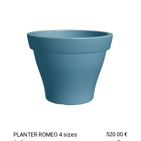
520
.00
€
PLANTER ROMEO 4 sizes