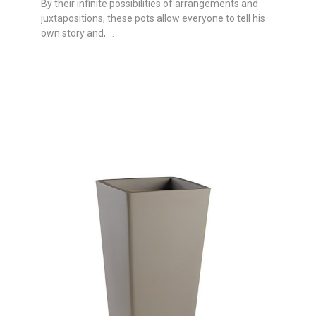
By their infinite possibilities of arrangements and
juxtapositions, these pots allow everyone to tell his
own story and, ...