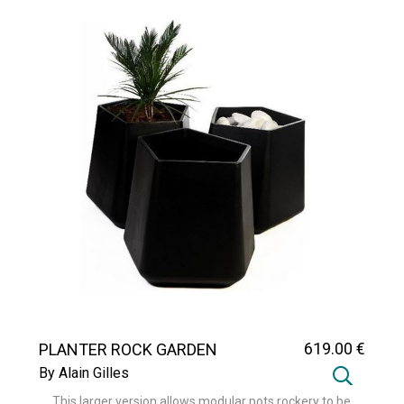
619
.00
€
PLANTER ROCK GARDEN
MEDIUM
By Alain Gilles
This larger version allows modular pots rockery to be