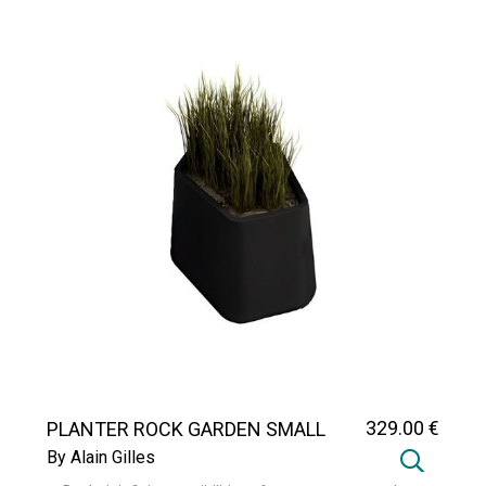
329
.00
€
PLANTER ROCK GARDEN SMALL
By Alain Gilles