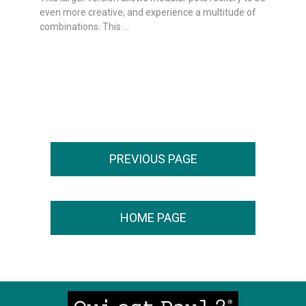
even more creative, and experience a multitude of
combinations. This ...