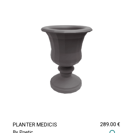
289
.00
€
PLANTER MEDICIS
By Poetic