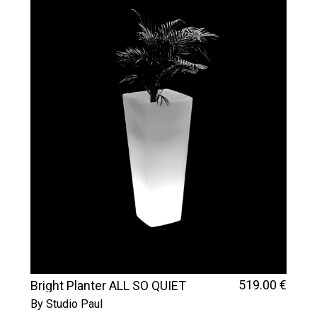
519
.00
€
Bright Planter ALL SO QUIET
By Studio Paul