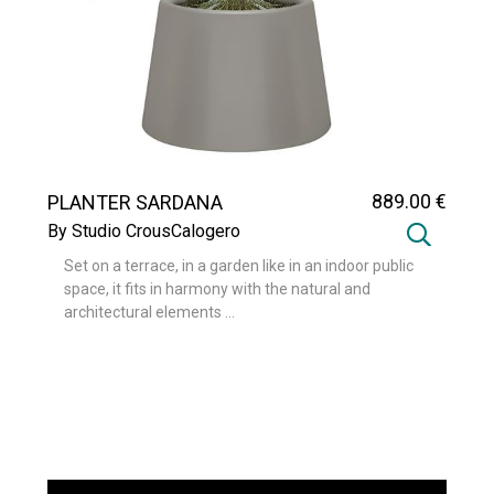
889
.00
€
PLANTER SARDANA
By Studio CrousCalogero
Set on a terrace, in a garden like in an indoor public
space, it fits in harmony with the natural and
architectural elements ...