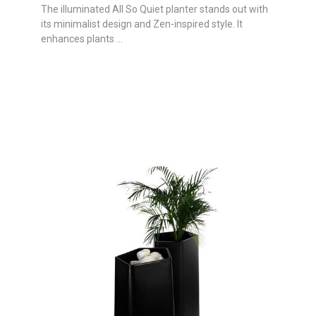
The illuminated All So Quiet planter stands out with
its minimalist design and Zen-inspired style. It
enhances plants ...