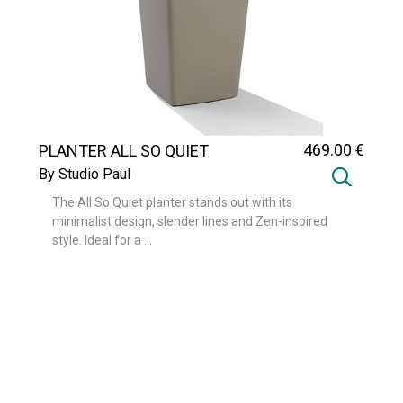
469
.00
€
PLANTER ALL SO QUIET
By Studio Paul
The All So Quiet planter stands out with its
minimalist design, slender lines and Zen-inspired
style. Ideal for a ...