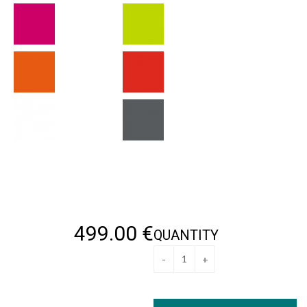
499
.00
€
QUANTITY