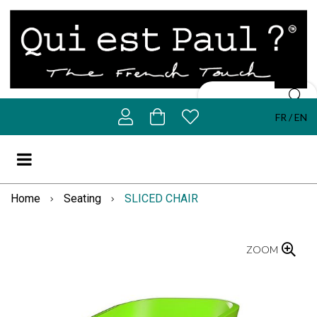
FR
EN
Home
Seating
SLICED CHAIR
ZOOM