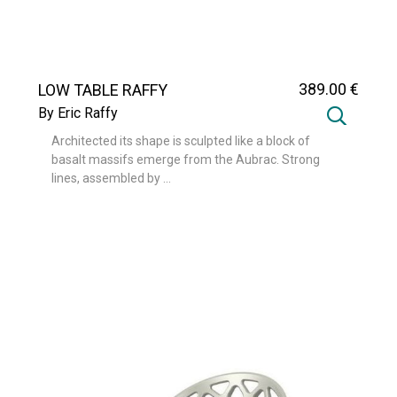
389
.00
€
LOW TABLE RAFFY
By Eric Raffy
Architected its shape is sculpted like a block of
basalt massifs emerge from the Aubrac. Strong
lines, assembled by ...