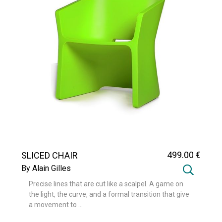
499
.00
€
SLICED CHAIR
By Alain Gilles
Precise lines that are cut like a scalpel. A game on
the light, the curve, and a formal transition that give
a movement to ...