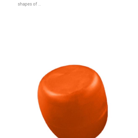
shapes of ...