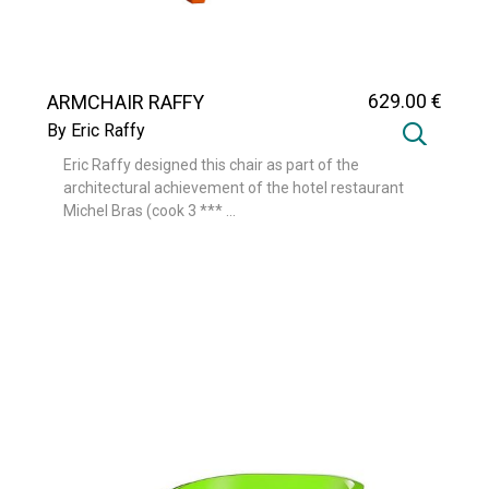
629
.00
€
ARMCHAIR RAFFY
By Eric Raffy
Eric Raffy designed this chair as part of the
architectural achievement of the hotel restaurant
Michel Bras (cook 3 *** ...