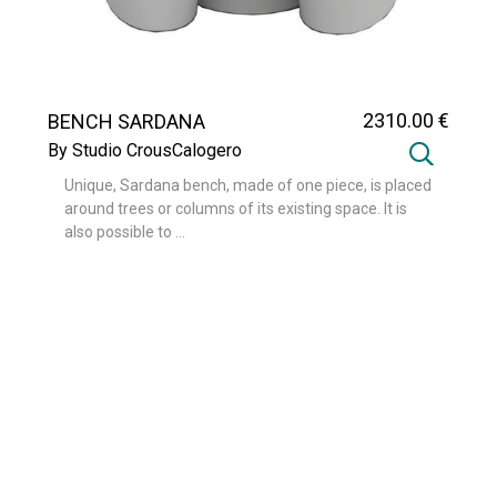
2310
.00
€
BENCH SARDANA
By Studio CrousCalogero
Unique, Sardana bench, made of one piece, is placed
around trees or columns of its existing space. It is
also possible to ...