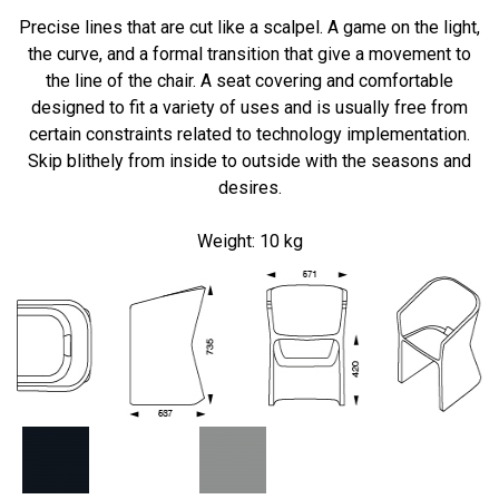
Precise lines
that are
cut
like
a scalpel.
A
game on
the
light
,
the curve
,
and
a
formal transition
that give
a
movement
to
the
line
of the chair.
A seat
covering
and comfortable
designed
to fit
a variety of uses
and
is
usually
free from
certain constraints
related to
technology
implementation
.
Skip
blithely
from inside to
outside
with the seasons
and
desires.
Weight:
10 kg