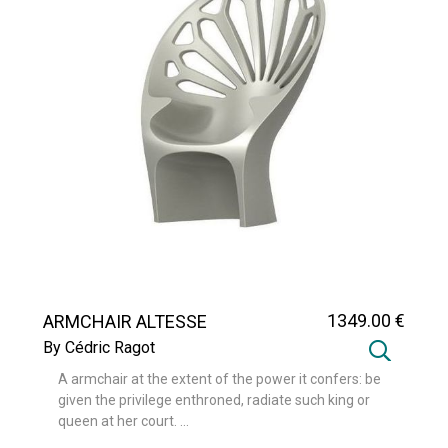
1349
.00
€
ARMCHAIR ALTESSE
By Cédric Ragot
A armchair at the extent of the power it confers: be
given the privilege enthroned, radiate such king or
queen at her court. ...