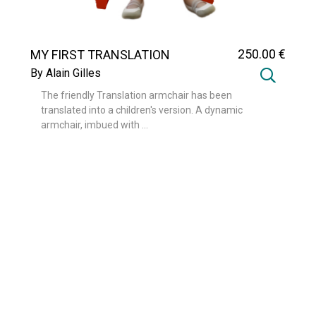
250
.00
€
MY FIRST TRANSLATION
By Alain Gilles
The friendly Translation armchair has been
translated into a children's version. A dynamic
armchair, imbued with ...