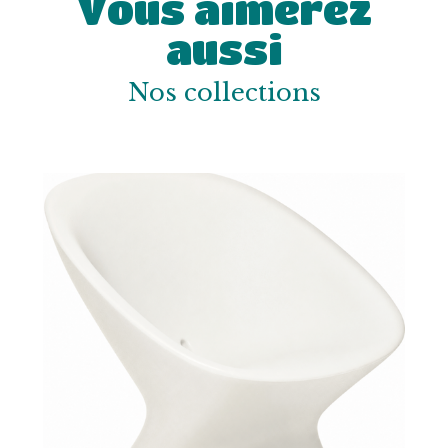
Vous aimerez
aussi
Nos collections