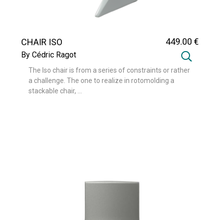
449
.00
€
CHAIR ISO
By Cédric Ragot
The Iso chair is from a series of constraints or rather
a challenge. The one to realize in rotomolding a
stackable chair, ...