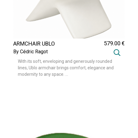
579
.00
€
ARMCHAIR UBLO
By Cédric Ragot
With its soft, enveloping and generously rounded
lines, Ublo armchair brings comfort, elegance and
modernity to any space. ...