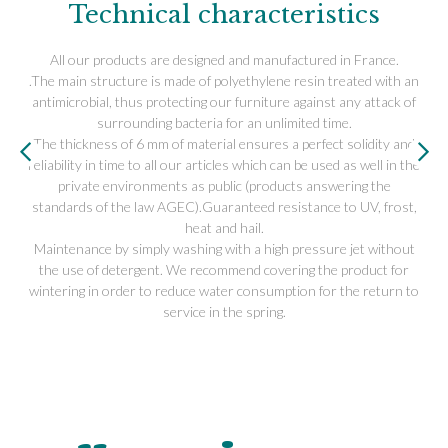
Technical characteristics
All our products are designed and manufactured in France.
.The main structure is made of polyethylene resin treated with an
antimicrobial, thus protecting our furniture against any attack of
surrounding bacteria for an unlimited time.
The thickness of 6 mm of material ensures a perfect solidity and
reliability in time to all our articles which can be used as well in the
private environments as public (products answering the
standards of the law AGEC).Guaranteed resistance to UV, frost,
heat and hail.
Maintenance by simply washing with a high pressure jet without
the use of detergent. We recommend covering the product for
wintering in order to reduce water consumption for the return to
service in the spring.