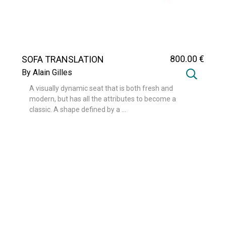
800
.00
€
SOFA TRANSLATION
By Alain Gilles
A visually dynamic seat that is both fresh and
modern, but has all the attributes to become a
classic. A shape defined by a ...