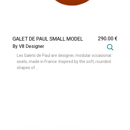
290
.00
€
GALET DE PAUL SMALL MODEL
By V8 Designer
Les Galets de Paul are designer, modular occasional
seats, made in France. Inspired by the soft, rounded
shapes of ...