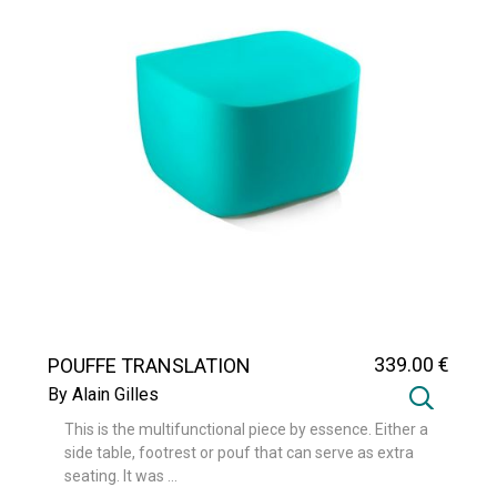
339
.00
€
POUFFE TRANSLATION
By Alain Gilles
This is the multifunctional piece by essence. Either a
side table, footrest or pouf that can serve as extra
seating. It was ...