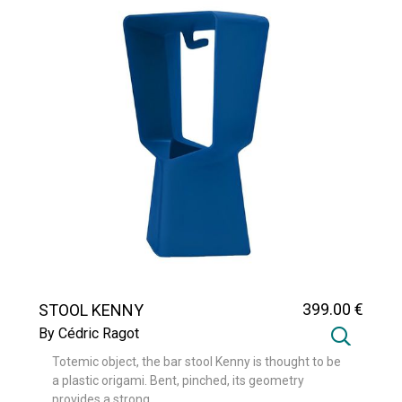
399
.00
€
STOOL KENNY
By Cédric Ragot
Totemic object, the bar stool Kenny is thought to be
a plastic origami. Bent, pinched, its geometry
provides a strong ...