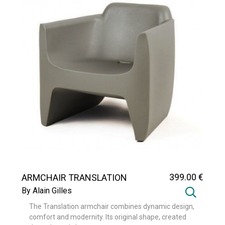
399
.00
€
ARMCHAIR TRANSLATION
By Alain Gilles
The Translation armchair combines dynamic design,
comfort and modernity. Its original shape, created