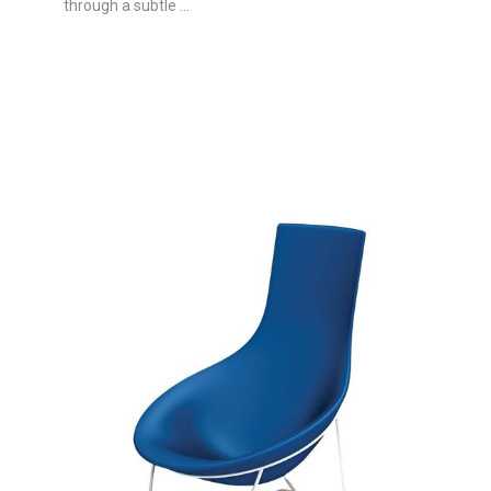
through a subtle ...