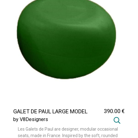
390
.00
€
GALET DE PAUL LARGE MODEL
by V8Designers
Les Galets de Paul are designer, modular occasional
seats, made in France. Inspired by the soft, rounded