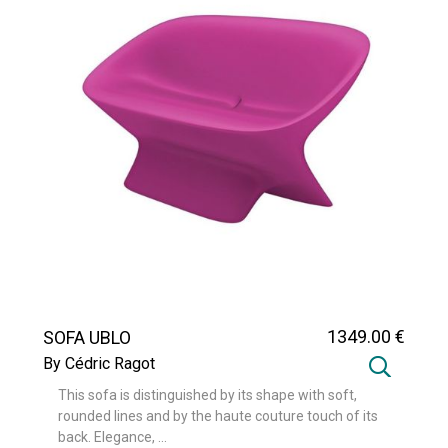
1349
.00
€
SOFA UBLO
By Cédric Ragot
This sofa is distinguished by its shape with soft,
rounded lines and by the haute couture touch of its
back. Elegance, ...