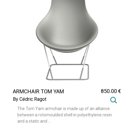
850
.00
€
ARMCHAIR TOM YAM
By Cédric Ragot
The Tom Yam armchair is made up of an alliance
between a rotomoulded shell in polyethylene resin
and a static and ...