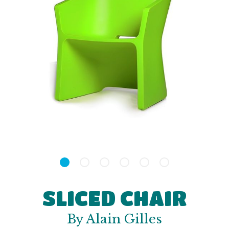
SLICED CHAIR
By Alain Gilles