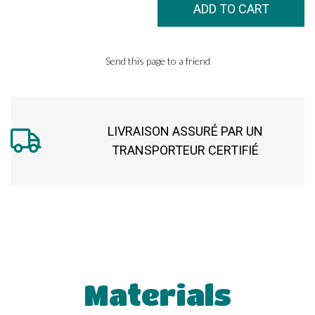
Send this page to a friend
LIVRAISON ASSURÉ PAR UN
TRANSPORTEUR CERTIFIÉ
Materials