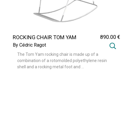
890
.00
€
ROCKING CHAIR TOM YAM
By Cédric Ragot
The Tom Yam rocking chair is made up of a
combination of a rotomolded polyethylene resin
shell and a rocking metal foot and ...