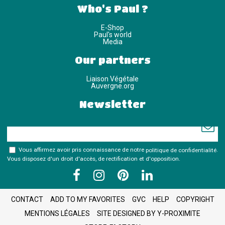
Who's Paul ?
E-Shop
Paul's world
Media
Our partners
Liaison Végétale
Auvergne.org
Newsletter
Vous affirmez avoir pris connaissance de notre
politique de confidentialité
.
Vous disposez d'un droit d'accès, de rectification et d'opposition.
CONTACT
ADD TO MY FAVORITES
GVC
HELP
COPYRIGHT
MENTIONS LÉGALES
SITE DESIGNED BY Y-PROXIMITE