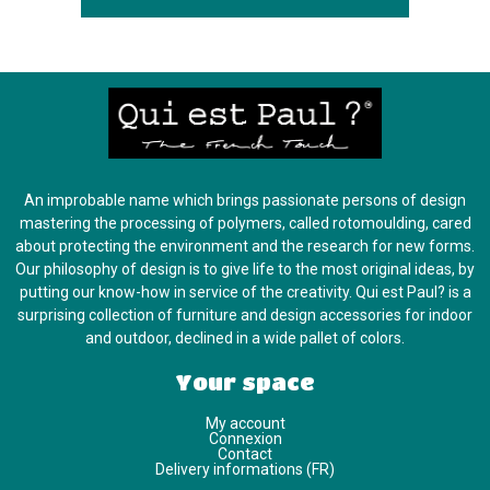
An improbable name which brings passionate persons of design
mastering the processing of polymers, called rotomoulding, cared
about protecting the environment and the research for new forms.
Our philosophy of design is to give life to the most original ideas, by
putting our know-how in service of the creativity. Qui est Paul? is a
surprising collection of furniture and design accessories for indoor
and outdoor, declined in a wide pallet of colors.
Your space
My account
Connexion
Contact
Delivery informations (FR)