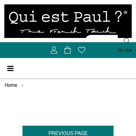
FR
EN
Home